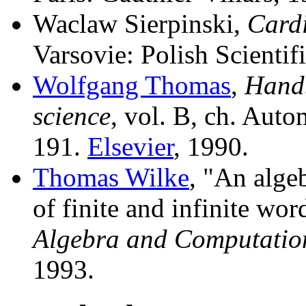
Waclaw Sierpinski,
Card
Varsovie: Polish Scientif
Wolfgang Thomas
,
Handb
science
, vol. B, ch. Auto
191.
Elsevier
, 1990.
Thomas Wilke
, "An alge
of finite and infinite wor
Algebra and Computatio
1993.