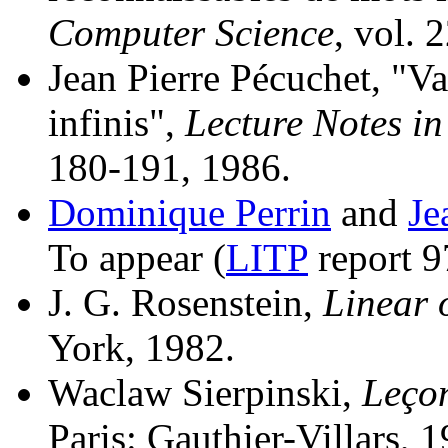
Computer Science
, vol. 
Jean Pierre Pécuchet, "Va
infinis",
Lecture Notes i
180-191, 1986.
Dominique Perrin
and
Je
To appear (
LITP
report 9
J. G. Rosenstein,
Linear 
York, 1982.
Waclaw Sierpinski,
Leçon
Paris: Gauthier-Villars, 