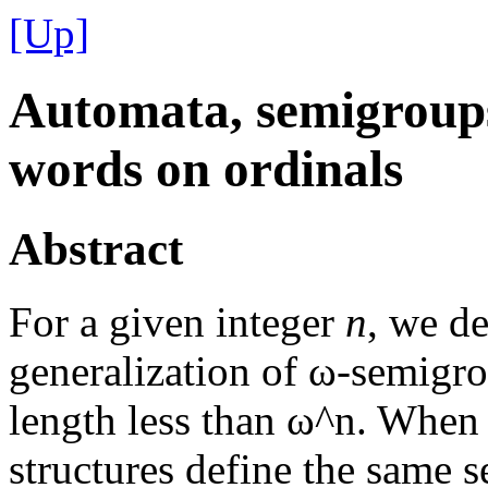
[Up]
Automata, semigroups
words on ordinals
Abstract
For a given integer
n
, we d
generalization of ω-semigro
length less than ω^n. When t
structures define the same s