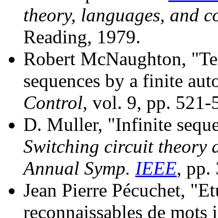
theory, languages, and 
Reading, 1979.
Robert McNaughton, "Test
sequences by a finite au
Control
, vol. 9, pp. 521
D. Muller, "Infinite sequ
Switching circuit theory 
Annual Symp.
IEEE
, pp.
Jean Pierre Pécuchet, "Et
reconnaissables de mots i