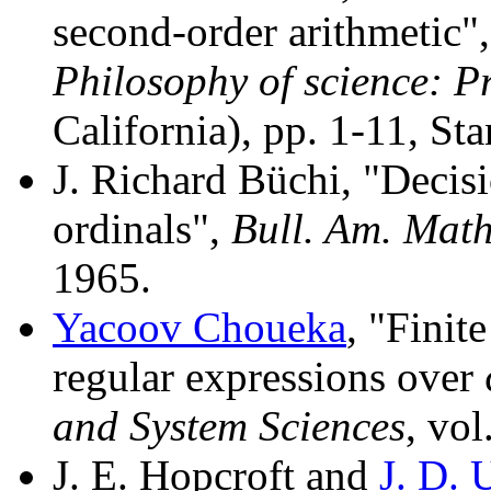
second-order arithmetic"
Philosophy of science: Pr
California), pp. 1-11, St
J. Richard Büchi, "Decis
ordinals",
Bull. Am. Math
1965.
Yacoov Choueka
, "Finit
regular expressions over
and System Sciences
, vol
J. E. Hopcroft and
J. D. 