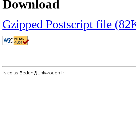
Download
Gzipped Postscript file (82