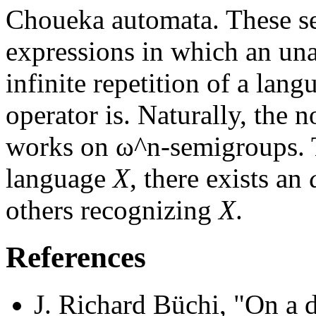
Choueka automata. These set
expressions in which an una
infinite repetition of a lang
operator is. Naturally, the n
works on ω^n-semigroups. T
language
X
, there exists a
others recognizing
X
.
References
J. Richard Büchi, "On a d