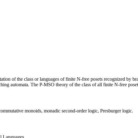
ntation of the class or languages of finite N-free posets recognized by 
ing automata. The P-MSO theory of the class of all finite N-free posets
a, commutative monoids, monadic second-order logic, Presburger logic.
al Languages