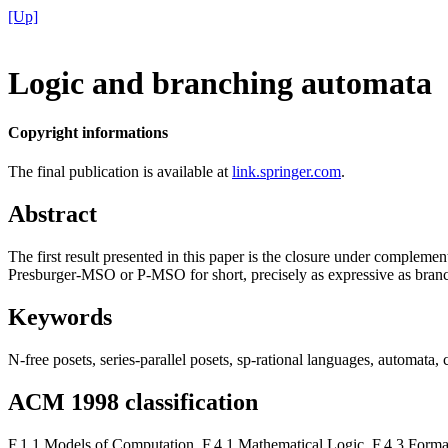
[Up]
Logic and branching automata
Copyright informations
The final publication is available at
link.springer.com
.
Abstract
The first result presented in this paper is the closure under compleme
Presburger-MSO or P-MSO for short, precisely as expressive as branch
Keywords
N-free posets, series-parallel posets, sp-rational languages, automat
ACM 1998 classification
F.1.1 Models of Computation, F.4.1 Mathematical Logic, F.4.3 Form