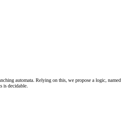
branching automata. Relying on this, we propose a logic, named
 is decidable.