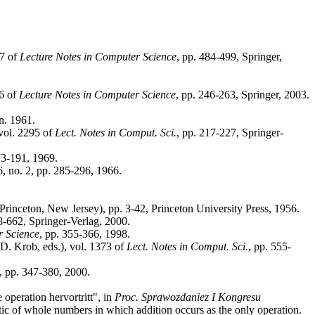
67 of
Lecture Notes in Computer Science
, pp. 484-499, Springer,
06 of
Lecture Notes in Computer Science
, pp. 246-263, Springer, 2003.
an. 1961.
vol. 2295 of
Lect. Notes in Comput. Sci.
, pp. 217-227, Springer-
173-191, 1969.
16, no. 2, pp. 285-296, 1966.
rinceton, New Jersey), pp. 3-42, Princeton University Press, 1956.
8-662, Springer-Verlag, 2000.
r Science
, pp. 355-366, 1998.
. Krob, eds.), vol. 1373 of
Lect. Notes in Comput. Sci.
, pp. 555-
2, pp. 347-380, 2000.
operation hervortritt", in
Proc. Sprawozdaniez I Kongresu
etic of whole numbers in which addition occurs as the only operation.