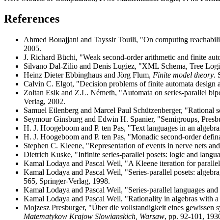
References
Ahmed Bouajjani and Tayssir Touili, "On computing reachabilit
2005.
J. Richard Büchi, "Weak second-order arithmetic and finite au
Silvano Dal-Zilio and Denis Lugiez, "XML Schema, Tree Logi
Heinz Dieter Ebbinghaus and Jörg Flum,
Finite model theory
. 
Calvin C. Elgot, "Decision problems of finite automata design a
Zoltan Esik and Z.L. Németh, "Automata on series-parallel bip
Verlag, 2002.
Samuel Eilenberg and Marcel Paul Schützenberger, "Rational 
Seymour Ginsburg and Edwin H. Spanier, "Semigroups, Presbu
H. J. Hoogeboom and P. ten Pas, "Text languages in an algebr
H. J. Hoogeboom and P. ten Pas, "Monadic second-order defin
Stephen C. Kleene, "Representation of events in nerve nets and
Dietrich Kuske, "Infinite series-parallel posets: logic and langu
Kamal Lodaya and Pascal Weil, "A Kleene iteration for paralle
Kamal Lodaya and Pascal Weil, "Series-parallel posets: algebr
565, Springer-Verlag, 1998.
Kamal Lodaya and Pascal Weil, "Series-parallel languages and
Kamal Lodaya and Pascal Weil, "Rationality in algebras with a 
Mojzesz Presburger, "Über die vollstandigkeit eines gewissen sy
Matematykow Krajow Slowianskich, Warsaw
, pp. 92-101, 193