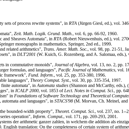
y sets of process rewrite systems", in
RTA
(Jürgen Giesl, ed.), vol. 34
tomata",
Zeit. Math. Logik. Grund. Math.
, vol. 6, pp. 66-92, 1960.
c and Sheaves Automata", in
RTA
(Robert Nieuwenhuis, ed.), vol. 27
Springer monographs in mathematics, Springer, 2nd ed., 1999.
nd related arithmetics",
Trans. Amer. Math. Soc.
, vol. 98, pp. 21-51, J
osets", in
DLT'2001
(W. Kuich, G. Rozenberg, and A. Salomaa, eds.), 
sets in commutative monoids",
Journal of Algebra
, vol. 13, no. 2, pp. 
rger formulas, and languages",
Pacific Journal of Mathematics
, vol. 
aic framework",
Fund. Inform.
, vol. 25, pp. 353-380, 1996.
able languages",
Theory Comput. Syst.
, vol. 30, pp. 335-354, 1997.
 finite automata", in
Automata studies
(Shannon and McCarthy, eds.), (P
ages", in
ICALP 2000
, vol. 1853 of
Lect. Notes in Comput. Sci.
, pp. 64
lism" in
Foundations of Software Technology and Theoretical Compute
a, automata and languages", in
STACS'98
(M. Morvan, Ch. Meinel, and D
 the bounded-width property",
Theoret. Comput. Sci.
, vol. 237, no. 1--
series operation",
Inform. Comput.
, vol. 171, pp. 269-293, 2001.
stems der arithmetic ganzer zahlen, in welchem die addition als einzige 
0. English translation: On the completeness of certain system of arithm